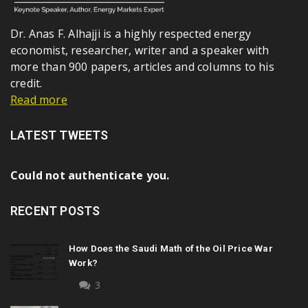
Dr. Anas F. Alhajji is a highly respected energy
economist, researcher, writer and a speaker with
more than 900 papers, articles and columns to his
credit.
Read more
LATEST TWEETS
Could not authenticate you.
RECENT POSTS
How Does the Saudi Math of the Oil Price War
Work?
3