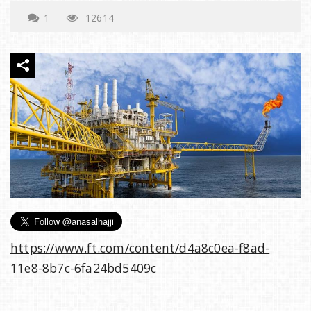
e
1
12614
n
a
v
i
g
https://www.ft.com/content/d4a8c0ea-f8ad-
a
11e8-8b7c-6fa24bd5409c
t