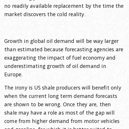
no readily available replacement by the time the
market discovers the cold reality.
Growth in global oil demand will be way larger
than estimated because forecasting agencies are
exaggerating the impact of fuel economy and
underestimating growth of oil demand in
Europe.
The irony is US shale producers will benefit only
when the current long term demand forecasts
are shown to be wrong. Once they are, then
shale may have a role as most of the gap will
come from higher demand from motor vehicles