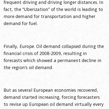
frequent driving and driving longer distances. In
fact, the “Uberization” of the world is leading to
more demand for transportation and higher
demand for fuel.
Finally, Europe. Oil demand collapsed during the
financial crisis of 2008-2009, resulting in
forecasts which showed a permanent decline in
the region’s oil demand.
But as several European economies recovered,
demand started increasing, forcing forecasters
to revise up European oil demand virtually every