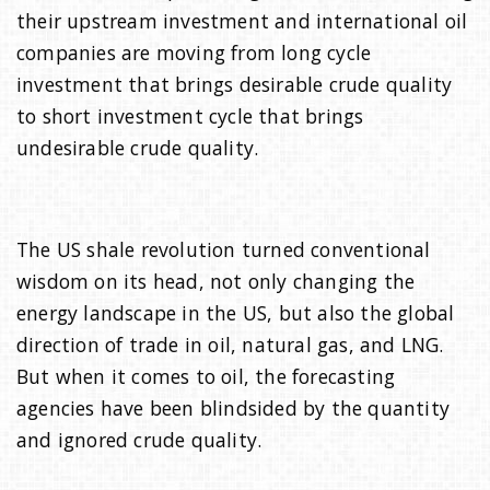
their upstream investment and international oil
companies are moving from long cycle
investment that brings desirable crude quality
to short investment cycle that brings
undesirable crude quality.
The US shale revolution turned conventional
wisdom on its head, not only changing the
energy landscape in the US, but also the global
direction of trade in oil, natural gas, and LNG.
But when it comes to oil, the forecasting
agencies have been blindsided by the quantity
and ignored crude quality.