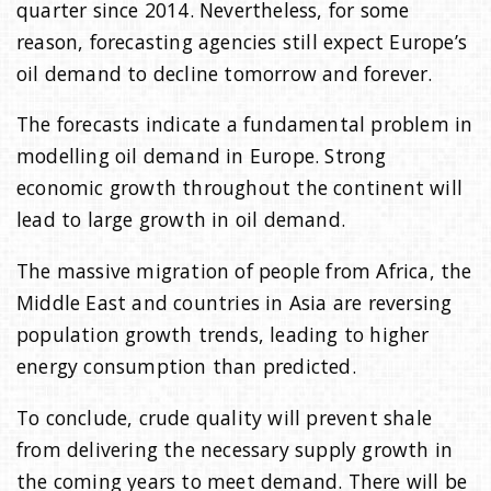
quarter since 2014. Nevertheless, for some
reason, forecasting agencies still expect Europe’s
oil demand to decline tomorrow and forever.
The forecasts indicate a fundamental problem in
modelling oil demand in Europe. Strong
economic growth throughout the continent will
lead to large growth in oil demand.
The massive migration of people from Africa, the
Middle East and countries in Asia are reversing
population growth trends, leading to higher
energy consumption than predicted.
To conclude, crude quality will prevent shale
from delivering the necessary supply growth in
the coming years to meet demand. There will be