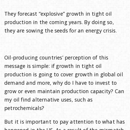
They forecast “explosive” growth in tight oil
production in the coming years. By doing so,
they are sowing the seeds for an energy crisis.
Oil-producing countries’ perception of this
message is simple: if growth in tight oil
production is going to cover growth in global oil
demand and more, why do I have to invest to
grow or even maintain production capacity? Can
my oil find alternative uses, such as
petrochemicals?
But it is important to pay attention to what has
happened in the US. As a result of the mismatch