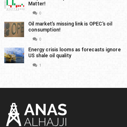
Matter!
0
Oil market’s missing link is OPEC’s oil
consumption!
0
Energy crisis looms as forecasts ignore
US shale oil quality
1