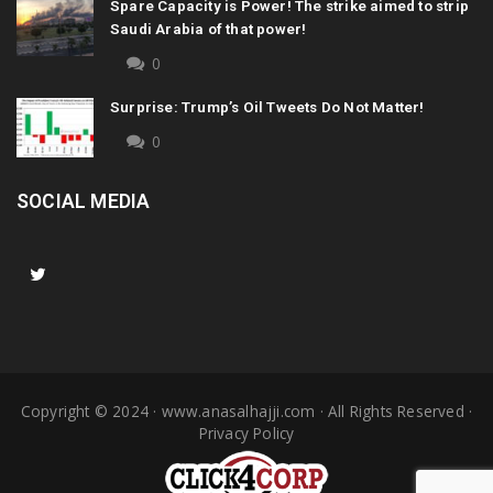
Spare Capacity is Power! The strike aimed to strip
Saudi Arabia of that power!
0
Surprise: Trump’s Oil Tweets Do Not Matter!
0
SOCIAL MEDIA
Copyright © 2024 ·
www.anasalhajji.com
· All Rights Reserved ·
Privacy Policy