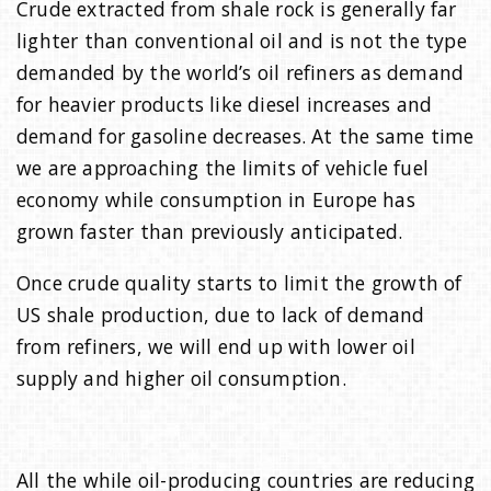
Crude extracted from shale rock is generally far
lighter than conventional oil and is not the type
demanded by the world’s oil refiners as demand
for heavier products like diesel increases and
demand for gasoline decreases. At the same time
we are approaching the limits of vehicle fuel
economy while consumption in Europe has
grown faster than previously anticipated.
Once crude quality starts to limit the growth of
US shale production, due to lack of demand
from refiners, we will end up with lower oil
supply and higher oil consumption.
All the while oil-producing countries are reducing