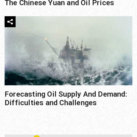
The Chinese Yuan and Oil Prices
Forecasting Oil Supply And Demand:
Difficulties and Challenges