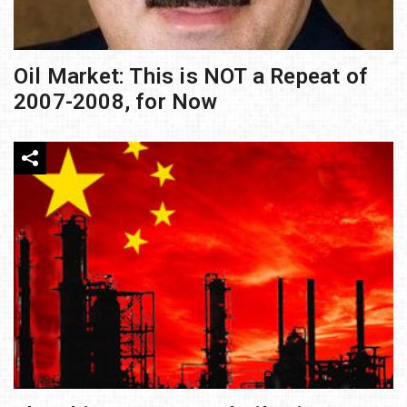
Oil Market: This is NOT a Repeat of
2007-2008, for Now