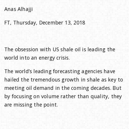
Anas Alhajji
i
FT, Thursday, December 13, 2018
o
n
The obsession with US shale oil is leading the
world into an energy crisis.
The world’s leading forecasting agencies have
hailed the tremendous growth in shale as key to
meeting oil demand in the coming decades. But
by focusing on volume rather than quality, they
are missing the point.