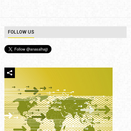
FOLLOW US