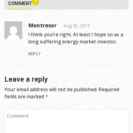
1
COMMENT
Montresor
Aug 30, 2019
I think you’re right. At least I hope so as a
long suffering energy market investor.
REPLY
Leave a reply
Your email address will not be published.
Required
fields are marked
*