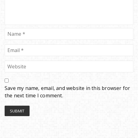
Save my name, email, and website in this browser for
the next time I comment.