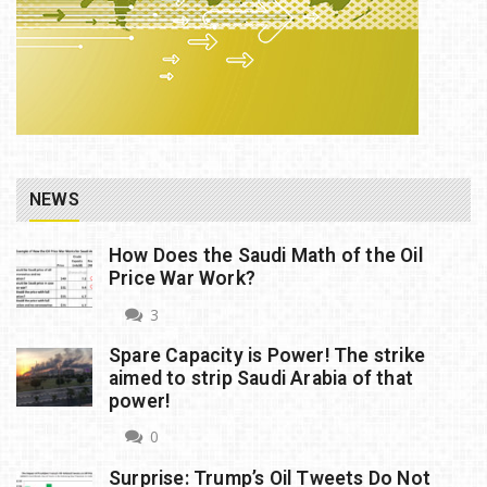
NEWS
How Does the Saudi Math of the Oil
Price War Work?
3
Spare Capacity is Power! The strike
aimed to strip Saudi Arabia of that
power!
0
Surprise: Trump’s Oil Tweets Do Not