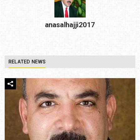
anasalhajji2017
RELATED NEWS