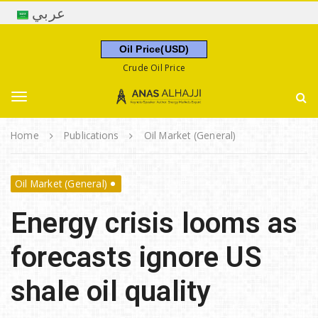
S
عربي
k
i
Oil Price(USD)
p
Crude Oil Price
t
A
o
n
m
T
a
a
s
Home
Publications
Oil Market (General)
i
A
o
n
l
c
Oil Market (General)
h
o
g
a
n
Energy crisis looms as
j
t
j
g
e
forecasts ignore US
i
n
t
shale oil quality
l