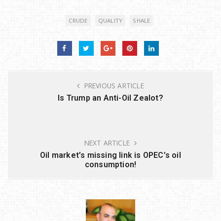
it
c
k
ar
CRUDE
QUALITY
SHALE
te
e
e
e
r
b
dI
o
n
o
PREVIOUS ARTICLE
k
Is Trump an Anti-Oil Zealot?
NEXT ARTICLE
Oil market’s missing link is OPEC’s oil
consumption!