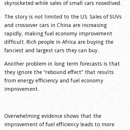
skyrocketed while sales of small cars nosedived.
The story is not limited to the US. Sales of SUVs
and crossover cars in China are increasing
rapidly, making fuel economy improvement
difficult. Rich people in Africa are buying the
fanciest and largest cars they can buy.
Another problem in long term forecasts is that
they ignore the “rebound effect” that results
from energy efficiency and fuel economy
improvement.
Overwhelming evidence shows that the
improvement of fuel efficiency leads to more