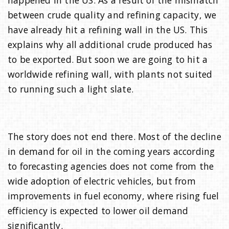
between crude quality and refining capacity, we
have already hit a refining wall in the US. This
explains why all additional crude produced has
to be exported. But soon we are going to hit a
worldwide refining wall, with plants not suited
to running such a light slate.
The story does not end there. Most of the decline
in demand for oil in the coming years according
to forecasting agencies does not come from the
wide adoption of electric vehicles, but from
improvements in fuel economy, where rising fuel
efficiency is expected to lower oil demand
significantly.