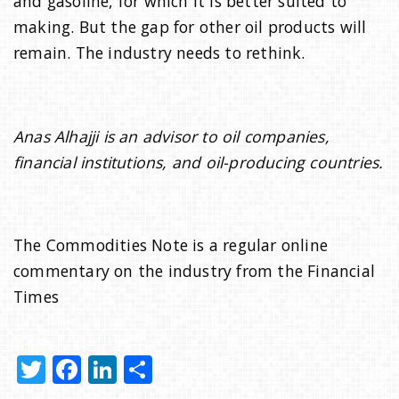
and gasoline, for which it is better suited to
making. But the gap for other oil products will
remain. The industry needs to rethink.
Anas Alhajji is an advisor to oil companies,
financial institutions, and oil-producing countries.
The Commodities Note is a regular online
commentary on the industry from the Financial
Times
T
F
Li
S
w
a
n
h