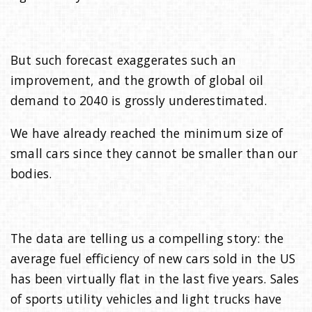
But such forecast exaggerates such an
improvement, and the growth of global oil
demand to 2040 is grossly underestimated.
We have already reached the minimum size of
small cars since they cannot be smaller than our
bodies.
The data are telling us a compelling story: the
average fuel efficiency of new cars sold in the US
has been virtually flat in the last five years. Sales
of sports utility vehicles and light trucks have