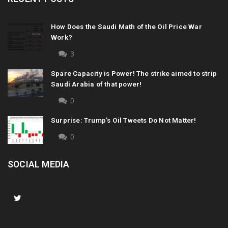
How Does the Saudi Math of the Oil Price War
Work?
3
Spare Capacity is Power! The strike aimed to strip
Saudi Arabia of that power!
0
Surprise: Trump’s Oil Tweets Do Not Matter!
0
SOCIAL MEDIA