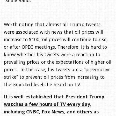
“Shale Band.”
i
Worth noting that almost all Trump tweets
o
were associated with news that oil prices will
increase to $100, oil prices will continue to rise,
n
or after OPEC meetings. Therefore, it is hard to
know whether his tweets were a reaction to
prevailing prices or the expectations of higher oil
prices. In this case, his tweets are a “preemptive
strike” to prevent oil prices from increasing to
the expected levels he heard on TV.
It is well-established that President Trump
watches a few hours of TV every day,
including CNBC, Fox News, and others as