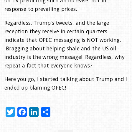
on TV predicting such an increase, not in
response to prevailing prices.
Regardless, Trump’s tweets, and the large
reception they receive in certain quarters
indicate that OPEC messaging is NOT working.
Bragging about helping shale and the US oil
industry is the wrong message! Regardless, why
repeat a fact that everyone knows?
Here you go, I started talking about Trump and I
ended up blaming OPEC!
T
F
Li
S
w
a
n
h
it
c
k
ar