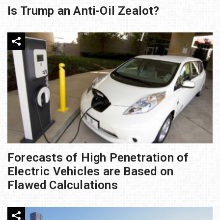
Is Trump an Anti-Oil Zealot?
Forecasts of High Penetration of
Electric Vehicles are Based on
Flawed Calculations