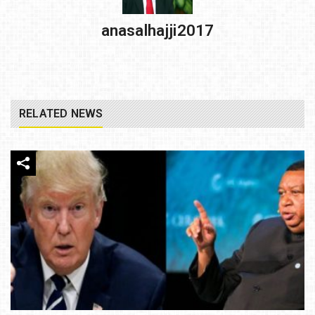
anasalhajji2017
RELATED NEWS