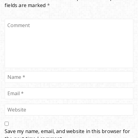
fields are marked
*
Save my name, email, and website in this browser for