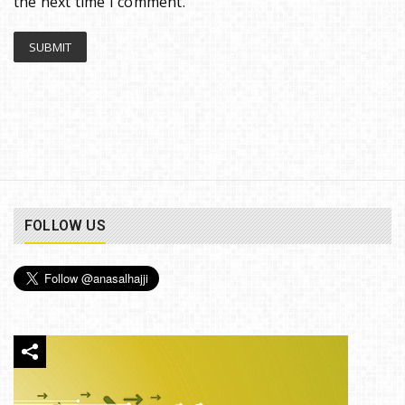
the next time I comment.
FOLLOW US