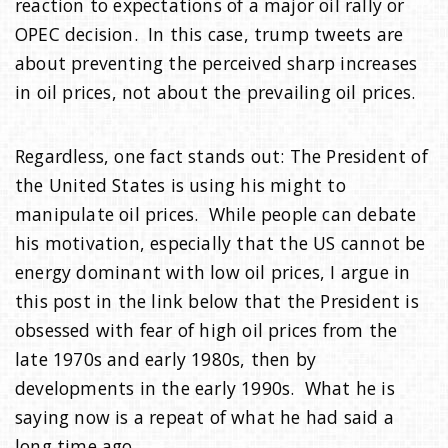
reaction to expectations of a major oil rally or
OPEC decision. In this case, trump tweets are
about preventing the perceived sharp increases
in oil prices, not about the prevailing oil prices.
Regardless, one fact stands out: The President of
the United States is using his might to
manipulate oil prices. While people can debate
his motivation, especially that the US cannot be
energy dominant with low oil prices, I argue in
this post in the link below that the President is
obsessed with fear of high oil prices from the
late 1970s and early 1980s, then by
developments in the early 1990s. What he is
saying now is a repeat of what he had said a
long time ago.