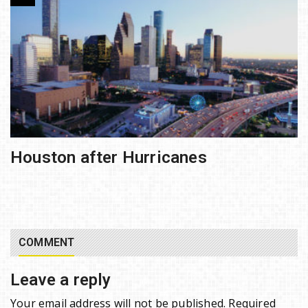
Houston after Hurricanes
COMMENT
Leave a reply
Your email address will not be published.
Required