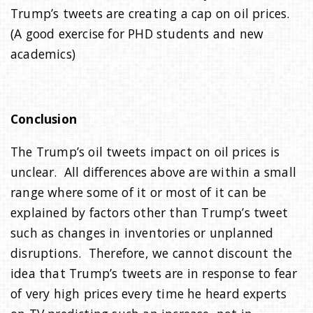
Trump’s tweets are creating a cap on oil prices.
(A good exercise for PHD students and new
academics)
Conclusion
The Trump’s oil tweets impact on oil prices is
unclear. All differences above are within a small
range where some of it or most of it can be
explained by factors other than Trump’s tweet
such as changes in inventories or unplanned
disruptions. Therefore, we cannot discount the
idea that Trump’s tweets are in response to fear
of very high prices every time he heard experts