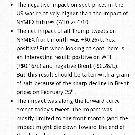
The negative impact on spot prices in the
US was relatively higher than the impact of
NYMEX futures (7/10 vs 6/10)
The net impact of all Trump tweets on
NYMEX front month was +$0.26/b. Yes,
positive! But when looking at spot, here is
an interesting result: positive on WTI
(+$0.16/b) and negative Brent (-$0.28/b).
But this result should be taken with a grain
of salt because of the sharp decline in Brent
th
prices on February 25
.
The impact was along the forward curve
except today’s tweet, the impact was
mostly limited to the front month (and the
impact might die down toward the end of