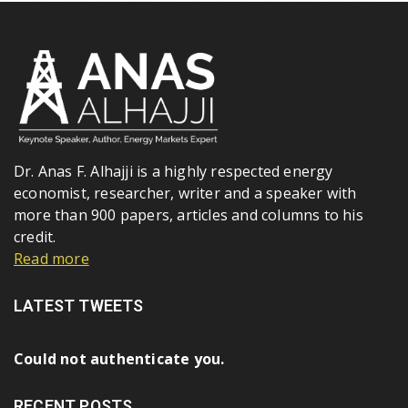
Dr. Anas F. Alhajji is a highly respected energy
economist, researcher, writer and a speaker with
more than 900 papers, articles and columns to his
credit.
Read more
LATEST TWEETS
Could not authenticate you.
RECENT POSTS