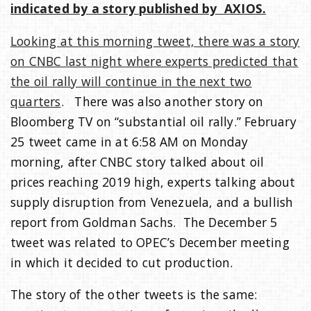
indicated by a story published by AXIOS.
Looking at this morning tweet, there was a story
on CNBC last night where experts predicted that
the oil rally will continue in the next two
quarters
. There was also another story on
Bloomberg TV on “substantial oil rally.” February
25 tweet came in at 6:58 AM on Monday
morning, after CNBC story talked about oil
prices reaching 2019 high, experts talking about
supply disruption from Venezuela, and a bullish
report from Goldman Sachs. The December 5
tweet was related to OPEC’s December meeting
in which it decided to cut production.
The story of the other tweets is the same: