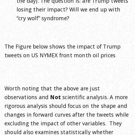
the day). The question is: are Trump tweets
losing their impact? Will we end up with
“cry wolf” syndrome?
The Figure below shows the impact of Trump
tweets on US NYMEX front month oil prices
Worth noting that the above are just
observations and
Not
scientific analysis. A more
rigorous analysis should focus on the shape and
changes in forward curves after the tweets while
excluding the impact of other variables. They
should also examines statistically whether