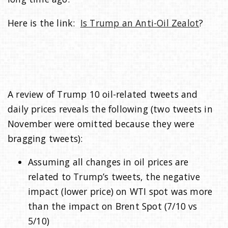
Here is the link:
Is Trump an Anti-Oil Zealot
?
A review of Trump 10 oil-related tweets and
daily prices reveals the following (two tweets in
November were omitted because they were
bragging tweets):
Assuming all changes in oil prices are
related to Trump’s tweets, the negative
impact (lower price) on WTI spot was more
than the impact on Brent Spot (7/10 vs
5/10)