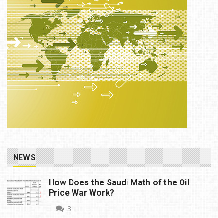
NEWS
How Does the Saudi Math of the Oil
Price War Work?
3