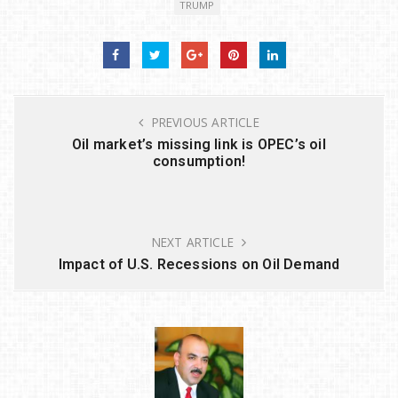
TRUMP
te
e
e
e
r
b
dI
o
n
o
PREVIOUS ARTICLE
k
Oil market’s missing link is OPEC’s oil
consumption!
NEXT ARTICLE
Impact of U.S. Recessions on Oil Demand