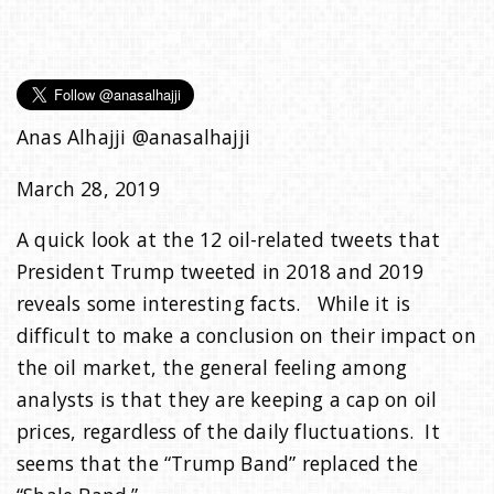
e
n
Anas Alhajji @anasalhajji
a
March 28, 2019
v
A quick look at the 12 oil-related tweets that
President Trump tweeted in 2018 and 2019
i
reveals some interesting facts. While it is
difficult to make a conclusion on their impact on
g
the oil market, the general feeling among
analysts is that they are keeping a cap on oil
a
prices, regardless of the daily fluctuations. It
seems that the “Trump Band” replaced the
t