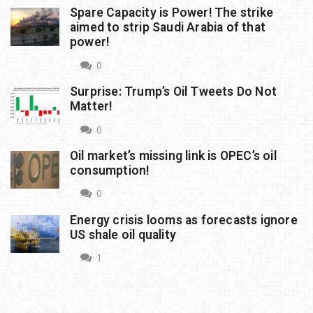
Spare Capacity is Power! The strike
aimed to strip Saudi Arabia of that
power!
0
Surprise: Trump’s Oil Tweets Do Not
Matter!
0
Oil market’s missing link is OPEC’s oil
consumption!
0
Energy crisis looms as forecasts ignore
US shale oil quality
1