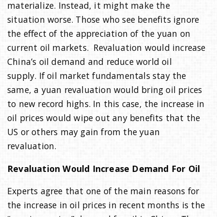
materialize. Instead, it might make the
situation worse. Those who see benefits ignore
the effect of the appreciation of the yuan on
current oil markets. Revaluation would increase
China’s oil demand and reduce world oil
supply. If oil market fundamentals stay the
same, a yuan revaluation would bring oil prices
to new record highs. In this case, the increase in
oil prices would wipe out any benefits that the
US or others may gain from the yuan
revaluation.
Revaluation Would Increase Demand For Oil
Experts agree that one of the main reasons for
the increase in oil prices in recent months is the