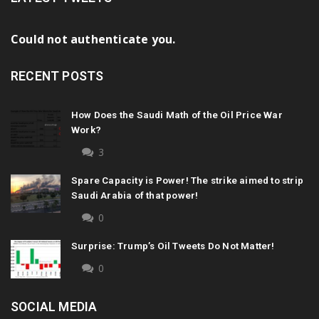
Could not authenticate you.
RECENT POSTS
How Does the Saudi Math of the Oil Price War
Work?
3
Spare Capacity is Power! The strike aimed to strip
Saudi Arabia of that power!
0
Surprise: Trump’s Oil Tweets Do Not Matter!
0
SOCIAL MEDIA