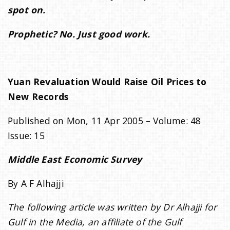
spot on.
i
Prophetic? No. Just good work.
o
Yuan Revaluation Would Raise Oil Prices to
n
New Records
Published on Mon, 11 Apr 2005 – Volume: 48
Issue: 15
Middle East Economic Survey
By A F Alhajji
The following article was written by Dr Alhajji for
Gulf in the Media, an affiliate of the Gulf