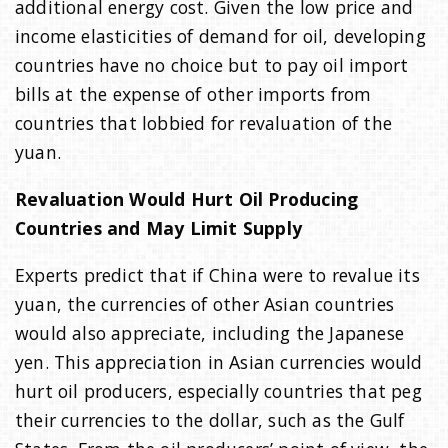
additional energy cost. Given the low price and
income elasticities of demand for oil, developing
countries have no choice but to pay oil import
bills at the expense of other imports from
countries that lobbied for revaluation of the
yuan.
Revaluation Would Hurt Oil Producing
Countries and May Limit Supply
Experts predict that if China were to revalue its
yuan, the currencies of other Asian countries
would also appreciate, including the Japanese
yen. This appreciation in Asian currencies would
hurt oil producers, especially countries that peg
their currencies to the dollar, such as the Gulf