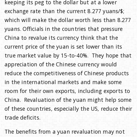
keeping its peg to the dollar but at a lower
exchange rate than the current 8.277 yuans/$;
which will make the dollar worth less than 8.277
yuans. Officials in the countries that pressure
China to revalue its currency think that the
current price of the yuan is set lower than its
true market value by 15-to-40%. They hope that
appreciation of the Chinese currency would
reduce the competitiveness of Chinese products
in the international markets and make some
room for their own exports, including exports to
China. Revaluation of the yuan might help some
of these countries, especially the US, reduce their
trade deficits.
The benefits from a yuan revaluation may not