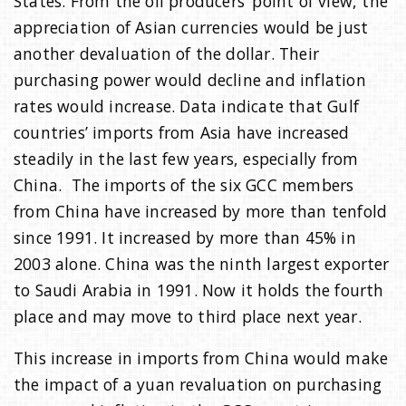
States. From the oil producers’ point of view, the
appreciation of Asian currencies would be just
another devaluation of the dollar. Their
purchasing power would decline and inflation
rates would increase. Data indicate that Gulf
countries’ imports from Asia have increased
steadily in the last few years, especially from
China. The imports of the six GCC members
from China have increased by more than tenfold
since 1991. It increased by more than 45% in
2003 alone. China was the ninth largest exporter
to Saudi Arabia in 1991. Now it holds the fourth
place and may move to third place next year.
This increase in imports from China would make
the impact of a yuan revaluation on purchasing