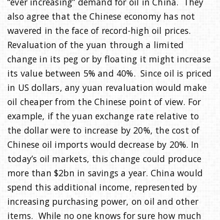
“ever increasing” demand for oil in China. They
also agree that the Chinese economy has not
wavered in the face of record-high oil prices.
Revaluation of the yuan through a limited
change in its peg or by floating it might increase
its value between 5% and 40%. Since oil is priced
in US dollars, any yuan revaluation would make
oil cheaper from the Chinese point of view. For
example, if the yuan exchange rate relative to
the dollar were to increase by 20%, the cost of
Chinese oil imports would decrease by 20%. In
today’s oil markets, this change could produce
more than $2bn in savings a year. China would
spend this additional income, represented by
increasing purchasing power, on oil and other
items. While no one knows for sure how much