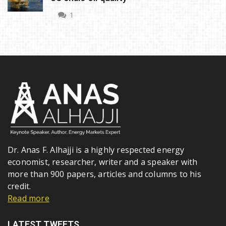
1
Dr. Anas F. Alhajji is a highly respected energy
economist, researcher, writer and a speaker with
more than 900 papers, articles and columns to his
credit.
Read more
LATEST TWEETS