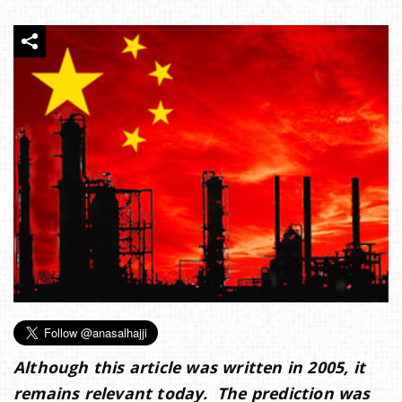
e
n
a
v
i
g
a
Although this article was written in 2005, it
t
remains relevant today. The prediction was