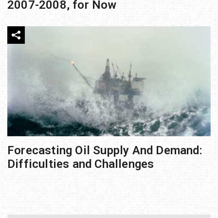
2007-2008, for Now
Forecasting Oil Supply And Demand:
Difficulties and Challenges