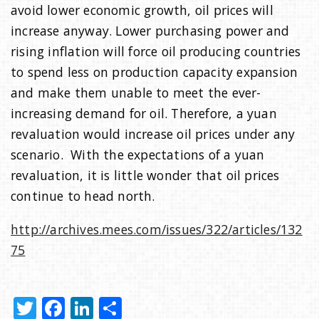
avoid lower economic growth, oil prices will
increase anyway. Lower purchasing power and
rising inflation will force oil producing countries
to spend less on production capacity expansion
and make them unable to meet the ever-
increasing demand for oil. Therefore, a yuan
revaluation would increase oil prices under any
scenario. With the expectations of a yuan
revaluation, it is little wonder that oil prices
continue to head north.
http://archives.mees.com/issues/322/articles/132
75
T
F
Li
S