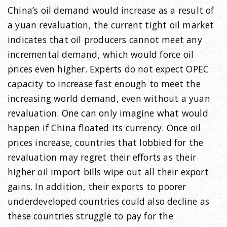
China’s oil demand would increase as a result of
a yuan revaluation, the current tight oil market
indicates that oil producers cannot meet any
incremental demand, which would force oil
prices even higher. Experts do not expect OPEC
capacity to increase fast enough to meet the
increasing world demand, even without a yuan
revaluation. One can only imagine what would
happen if China floated its currency. Once oil
prices increase, countries that lobbied for the
revaluation may regret their efforts as their
higher oil import bills wipe out all their export
gains. In addition, their exports to poorer
underdeveloped countries could also decline as
these countries struggle to pay for the