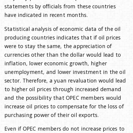
statements by officials from these countries
have indicated in recent months.
Statistical analysis of economic data of the oil
producing countries indicates that if oil prices
were to stay the same, the appreciation of
currencies other than the dollar would lead to
inflation, lower economic growth, higher
unemployment, and lower investment in the oil
sector. Therefore, a yuan revaluation would lead
to higher oil prices through increased demand
and the possibility that OPEC members would
increase oil prices to compensate for the loss of
purchasing power of their oil exports.
Even if OPEC members do not increase prices to