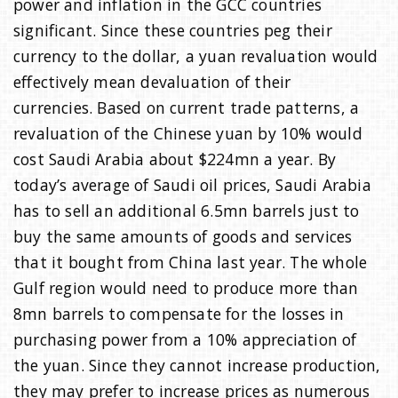
power and inflation in the GCC countries
significant. Since these countries peg their
currency to the dollar, a yuan revaluation would
effectively mean devaluation of their
currencies. Based on current trade patterns, a
revaluation of the Chinese yuan by 10% would
cost Saudi Arabia about $224mn a year. By
today’s average of Saudi oil prices, Saudi Arabia
has to sell an additional 6.5mn barrels just to
buy the same amounts of goods and services
that it bought from China last year. The whole
Gulf region would need to produce more than
8mn barrels to compensate for the losses in
purchasing power from a 10% appreciation of
the yuan. Since they cannot increase production,
they may prefer to increase prices as numerous