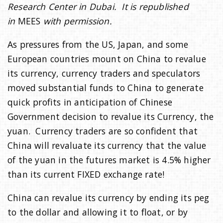
Research Center in Dubai. It is republished
in
MEES
with permission.
As pressures from the US, Japan, and some
European countries mount on China to revalue
its currency, currency traders and speculators
moved substantial funds to China to generate
quick profits in anticipation of Chinese
Government decision to revalue its Currency, the
yuan. Currency traders are so confident that
China will revaluate its currency that the value
of the yuan in the futures market is 4.5% higher
than its current FIXED exchange rate!
China can revalue its currency by ending its peg
to the dollar and allowing it to float, or by