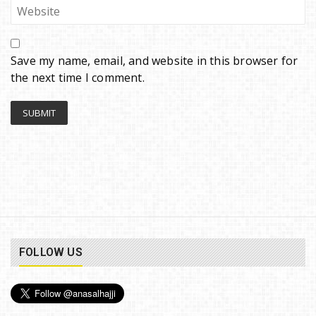
Save my name, email, and website in this browser for
the next time I comment.
FOLLOW US