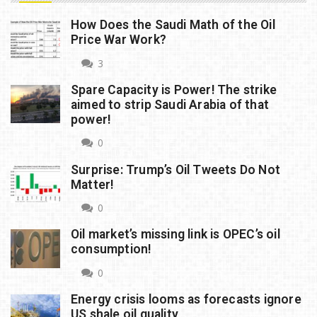
How Does the Saudi Math of the Oil
Price War Work?
3
Spare Capacity is Power! The strike
aimed to strip Saudi Arabia of that
power!
0
Surprise: Trump’s Oil Tweets Do Not
Matter!
0
Oil market’s missing link is OPEC’s oil
consumption!
0
Energy crisis looms as forecasts ignore
US shale oil quality