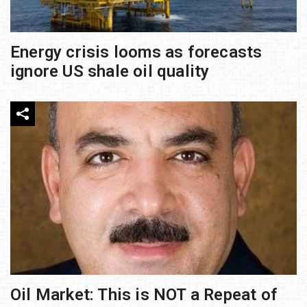
Energy crisis looms as forecasts
ignore US shale oil quality
Oil Market: This is NOT a Repeat of