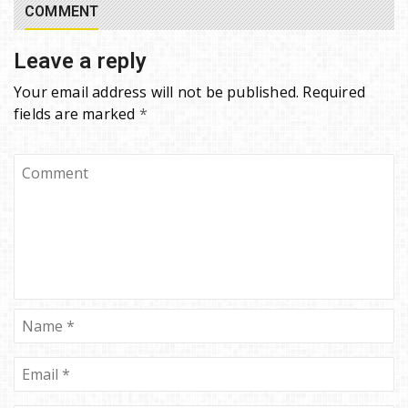
COMMENT
Leave a reply
Your email address will not be published.
Required
fields are marked
*