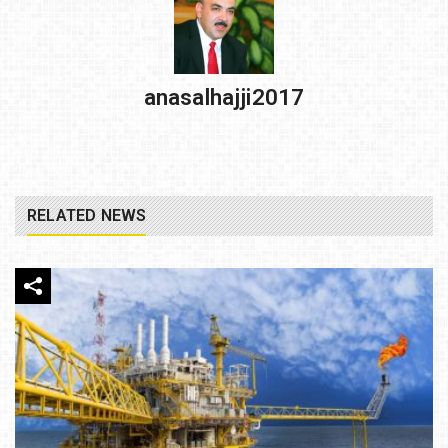
anasalhajji2017
RELATED NEWS