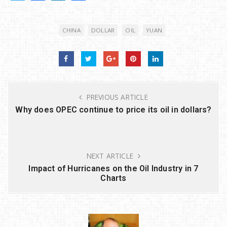
w
a
n
h
it
c
k
ar
CHINA
DOLLAR
OIL
YUAN
te
e
e
e
r
b
dI
o
n
o
PREVIOUS ARTICLE
k
Why does OPEC continue to price its oil in dollars?
NEXT ARTICLE
Impact of Hurricanes on the Oil Industry in 7
Charts